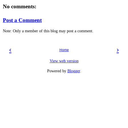
No comments:
Post a Comment
Note: Only a member of this blog may post a comment.
‹
›
Home
View web version
Powered by
Blogger
.