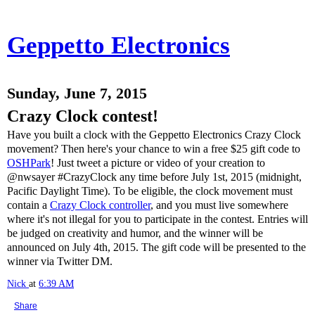
Geppetto Electronics
Sunday, June 7, 2015
Crazy Clock contest!
Have you built a clock with the Geppetto Electronics Crazy Clock
movement? Then here's your chance to win a free $25 gift code to
OSHPark
! Just tweet a picture or video of your creation to
@nwsayer #CrazyClock any time before July 1st, 2015 (midnight,
Pacific Daylight Time). To be eligible, the clock movement must
contain a
Crazy Clock controller
, and you must live somewhere
where it's not illegal for you to participate in the contest. Entries will
be judged on creativity and humor, and the winner will be
announced on July 4th, 2015. The gift code will be presented to the
winner via Twitter DM.
Nick
at
6:39 AM
Share